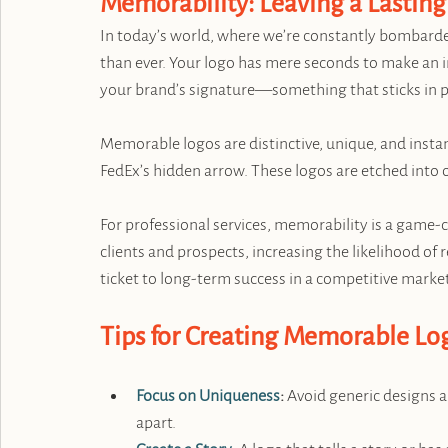
Memorability: Leaving a Lastin
In today’s world, where we’re constantly bombarde
than ever. Your logo has mere seconds to make an im
your brand’s signature—something that sticks in pe
Memorable logos are distinctive, unique, and insta
FedEx’s hidden arrow. These logos are etched into 
For professional services, memorability is a game-c
clients and prospects, increasing the likelihood of
ticket to long-term success in a competitive marke
Tips for Creating Memorable Lo
Focus on Uniqueness
:
 Avoid generic designs a
apart.