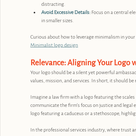
distracting.
Avoid Excessive Details:
 Focus on a central ele
in smaller sizes.
Curious about how to leverage minimalism in your 
Minimalist logo design
Relevance: Aligning Your Logo w
Your logo should be a silent yet powerful ambassad
values, mission, and services. In short, it should be 
Imagine a law firm with a logo featuring the scales 
communicate the firm’s focus on justice and legal ex
logo featuring a caduceus or a stethoscope, highli
In the professional services industry, where trust a