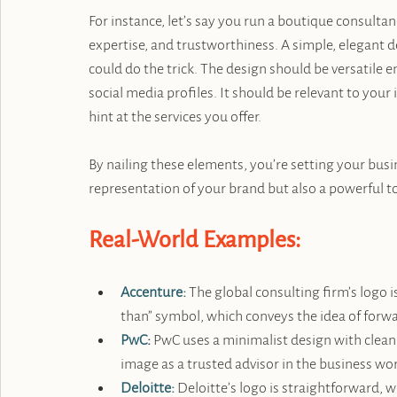
For instance, let’s say you run a boutique consulta
expertise, and trustworthiness. A simple, elegant de
could do the trick. The design should be versatile 
social media profiles. It should be relevant to you
hint at the services you offer.
By nailing these elements, you’re setting your busin
representation of your brand but also a powerful too
Real-World Examples:
Accenture:
 The global consulting firm’s logo i
than” symbol, which conveys the idea of forw
PwC
:
 PwC uses a minimalist design with clean l
image as a trusted advisor in the business wor
Deloitte:
 Deloitte’s logo is straightforward, w