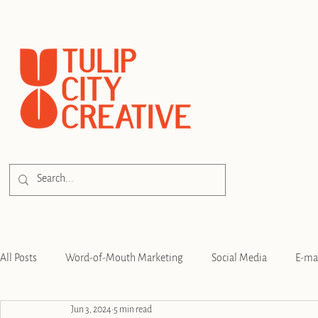
All Posts
Word-of-Mouth Marketing
Social Media
E-ma
Jun 3, 2024
5 min read
SEO
Branding
Strategy
Digital Advertising