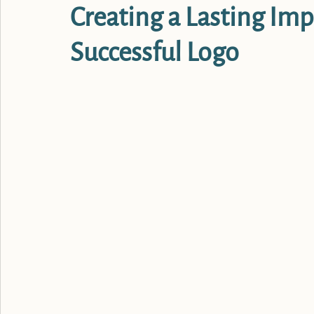
Creating a Lasting Imp
Successful Logo