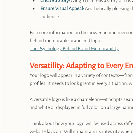
Create a Story:
 A logo that tells a story or 
Ensure Visual Appeal:
 Aesthetically pleasing d
audience.
For more information on the power behind memorabil
behind memorable brand and logos. 
The Psychology Behind Brand Memorability
Versatility: Adapting to Every 
Your logo will appear in a variety of contexts—from
profiles. It needs to look great in every situation, 
A versatile logo is like a chameleon—it adapts seam
and white or displayed in full color, on a large banne
Think about how your logo will be used across diff
website favicon? Will it maintain its integrity when 