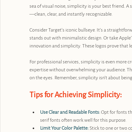
sea of visual noise, simplicity is your best friend. A
—clean, clear, and instantly recognizable.
Consider Target’s iconic bullseye. It’s a straightfo
stands out with minimalistic design. Or take Apple’
innovation and simplicity. These logos prove that l
For professional services, simplicity is even more 
expertise without overwhelming your audience. Thin
on the eyes. Remember, simplicity isn’t about bein
Tips for Achieving Simplicity:
Use Clear and Readable Fonts:
 Opt for fonts t
serif fonts often work well for this purpose.
Limit Your Color Palette:
 Stick to one or two 