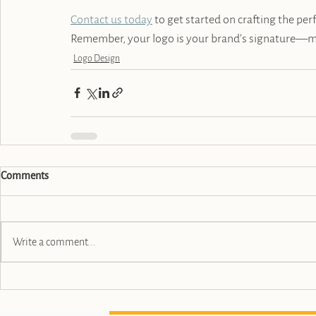
Contact us today
 to get started on crafting the per
Remember, your logo is your brand’s signature—ma
Logo Design
Comments
Write a comment...