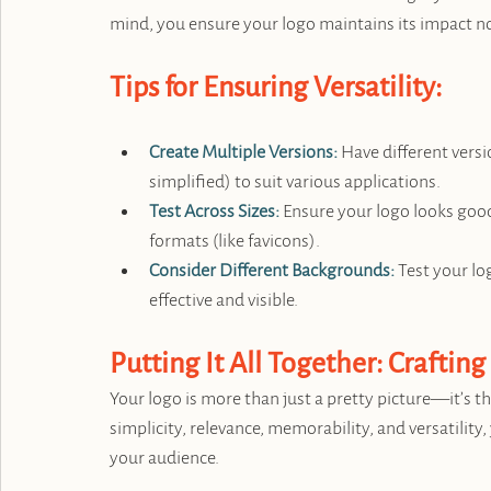
mind, you ensure your logo maintains its impact n
Tips for Ensuring Versatility:
Create Multiple Versions:
 Have different versio
simplified) to suit various applications.
Test Across Sizes:
 Ensure your logo looks good
formats (like favicons).
Consider Different Backgrounds:
 Test your l
effective and visible.
Putting It All Together: Crafting
Your logo is more than just a pretty picture—it’s t
simplicity, relevance, memorability, and versatility,
your audience.