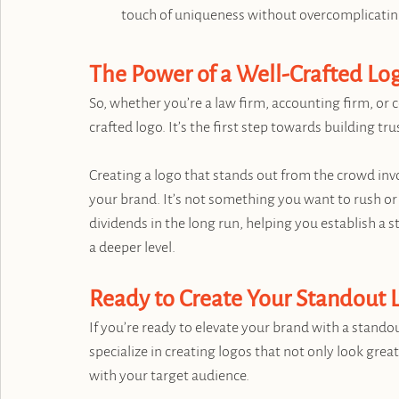
touch of uniqueness without overcomplicatin
The Power of a Well-Crafted Lo
So, whether you’re a law firm, accounting firm, or 
crafted logo. It’s the first step towards building tru
Creating a logo that stands out from the crowd invo
your brand. It’s not something you want to rush or 
dividends in the long run, helping you establish a
a deeper level.
Ready to Create Your Standout 
If you’re ready to elevate your brand with a standou
specialize in creating logos that not only look grea
with your target audience.