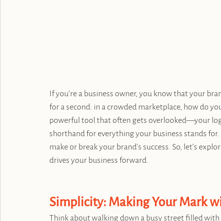
If you’re a business owner, you know that your brand
for a second: in a crowded marketplace, how do you
powerful tool that often gets overlooked—your logo.
shorthand for everything your business stands for. It'
make or break your brand's success. So, let’s explor
drives your business forward.
Simplicity: Making Your Mark 
Think about walking down a busy street filled with 