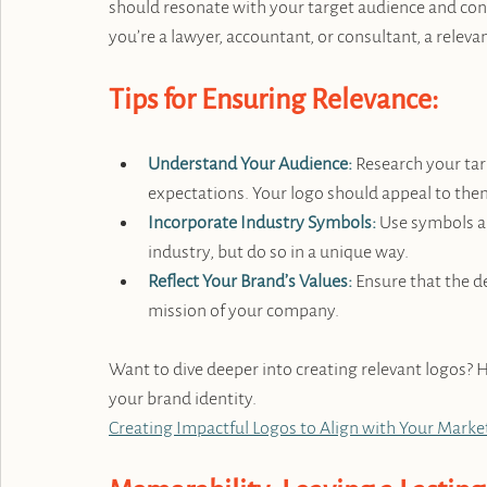
should resonate with your target audience and con
you’re a lawyer, accountant, or consultant, a releva
Tips for Ensuring Relevance:
Understand Your Audience:
 Research your ta
expectations. Your logo should appeal to them
Incorporate Industry Symbols:
 Use symbols a
industry, but do so in a unique way.
Reflect Your Brand’s Values:
Ensure that the d
mission of your company.
Want to dive deeper into creating relevant logos? He
your brand identity. 
Creating Impactful Logos to Align with Your Marke