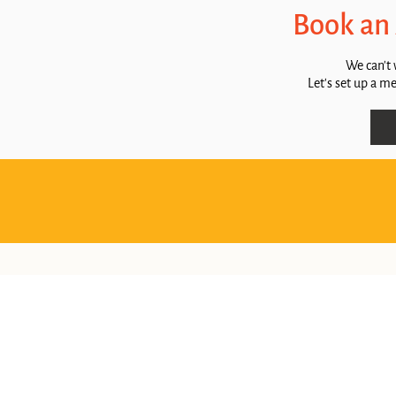
Book an
We can't 
Let's set up a m