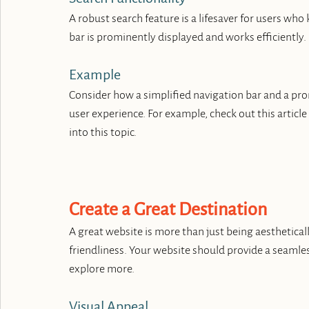
A robust search feature is a lifesaver for users who
bar is prominently displayed and works efficiently.
Example
Consider how a simplified navigation bar and a pro
user experience. For example, check out this article
into this topic.
Create a Great Destination
A great website is more than just being aesthetically
friendliness. Your website should provide a seamles
explore more.
Visual Appeal