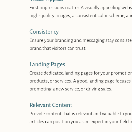
First impressions matter. A visually appealing webs
high-quality images, a consistent color scheme, an
Consistency
Ensure your branding and messaging stay consistent 
brand that visitors can trust.
Landing Pages
Create dedicated landing pages for your promotions
products, or services. A good landing page focuses 
promoting a new service, or driving sales.
Relevant Content
Provide content that is relevant and valuable to you
articles can position you as an expert in your field 