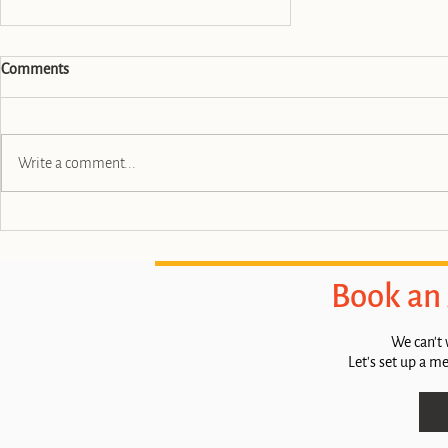
Comments
Write a comment...
Boost Your Brand with Tulip City
Creative
Book an
We can't 
Let's set up a m