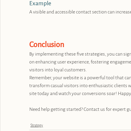
Example
A visible and accessible contact section can incre
Conclusion
By implementing these five strategies, you can sign
on enhancing user experience, fostering engagemen
visitors into loyal customers.
Remember, your website is a powerful tool that can
transform casual visitors into enthusiastic clients
site today and watch your conversions soar! Happy
Need help getting started? Contact us for expert g
Strategy