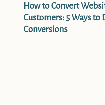
How to Convert Website
Customers: 5 Ways to
Conversions