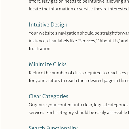
effort. Navigation needs to be intuitive, allowing 
locate the information or service they’re interested 
Intuitive Design
Your website’s navigation should be straightforward
instance, clear labels like "Services," "About Us," a
frustration.
Minimize Clicks
Reduce the number of clicks required to reach key pa
for your visitors to reach their desired page in three 
Clear Categories
Organize your content into clear, logical categories. 
services. Each category should be easily accessible
Search Functionality