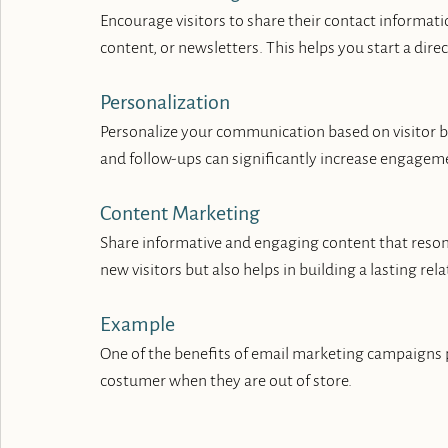
Encourage visitors to share their contact informatio
content, or newsletters. This helps you start a dire
Personalization
Personalize your communication based on visitor 
and follow-ups can significantly increase engagem
Content Marketing
Share informative and engaging content that resona
new visitors but also helps in building a lasting re
Example
One of the benefits of email marketing campaigns pr
costumer when they are out of store.