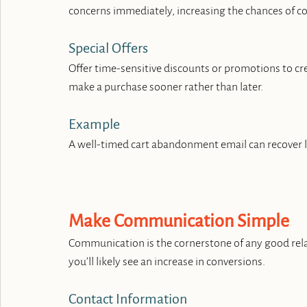
concerns immediately, increasing the chances of c
Special Offers
Offer time-sensitive discounts or promotions to cre
make a purchase sooner rather than later.
Example
A well-timed cart abandonment email can recover l
Make Communication Simple
Communication is the cornerstone of any good relati
you’ll likely see an increase in conversions.
Contact Information