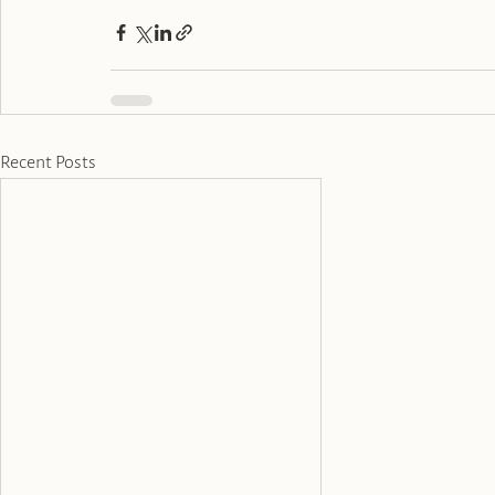
Recent Posts