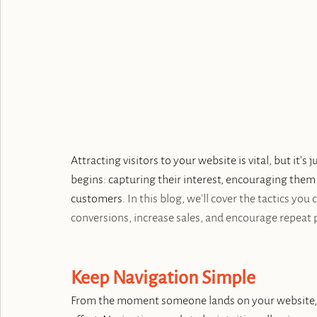
Attracting visitors to your website is vital, but it’s 
begins: capturing their interest, encouraging them
customers. 
In this blog, we'll cover the tactics you
conversions, increase sales, and encourage repeat 
Keep Navigation Simple
From the moment someone lands on your website, t