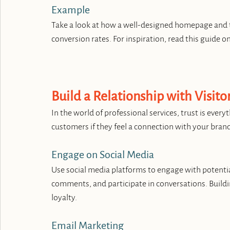
Example
Take a look at how a well-designed homepage and ta
conversion rates. For inspiration, read this guide on
Build a Relationship with Visito
In the world of professional services, trust is every
customers if they feel a connection with your bran
Engage on Social Media
Use social media platforms to engage with potentia
comments, and participate in conversations. Build
loyalty.
Email Marketing