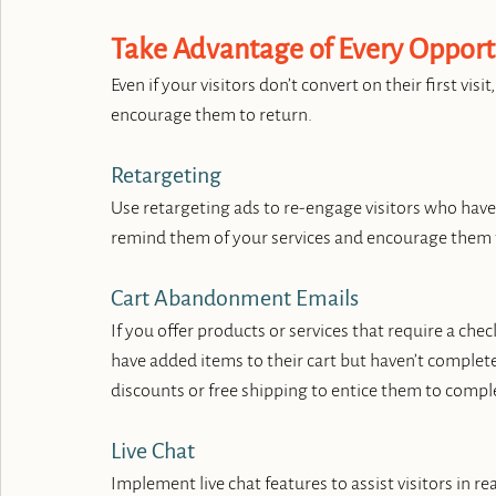
Take Advantage of Every Opport
Even if your visitors don’t convert on their first vis
encourage them to return.
Retargeting
Use retargeting ads to re-engage visitors who have
remind them of your services and encourage them 
Cart Abandonment Emails
If you offer products or services that require a c
have added items to their cart but haven’t complete
discounts or free shipping to entice them to compl
Live Chat
Implement live chat features to assist visitors in r