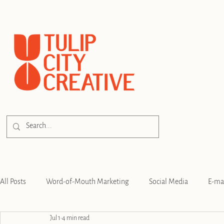
All Posts
Word-of-Mouth Marketing
Social Media
E-ma
Jul 1
4 min read
SEO
Branding
Strategy
Digital Advertising