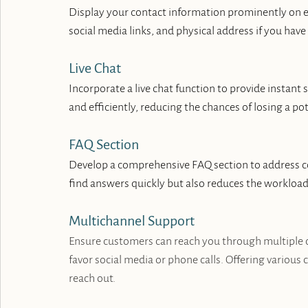
Display your contact information prominently on e
social media links, and physical address if you hav
Live Chat
Incorporate a live chat function to provide instant
and efficiently, reducing the chances of losing a 
FAQ Section
Develop a comprehensive FAQ section to address co
find answers quickly but also reduces the workloa
Multichannel Support
Ensure customers can reach you through multiple c
favor social media or phone calls. Offering various 
reach out.